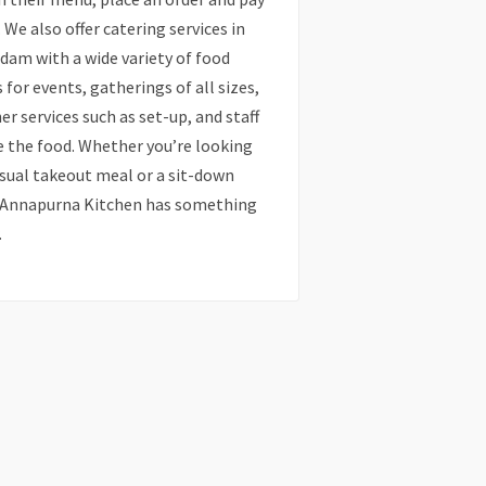
. We also offer catering services in
am with a wide variety of food
 for events, gatherings of all sizes,
er services such as set-up, and staff
e the food. Whether you’re looking
asual takeout meal or a sit-down
, Annapurna Kitchen has something
.