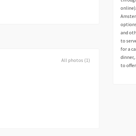
online)
Amsterd
options
and oth
to serv
for a c
dinner
All photos (1)
to offer