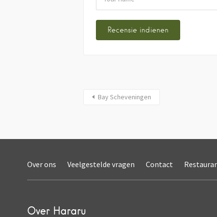
Bay Scheveningen
Over ons
Veelgestelde vragen
Contact
Restaura
Over Hararu