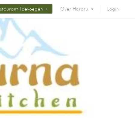
staurant Toevoegen
Over Hararu
Login