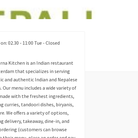
on: 02.30 - 11:00 Tue - Closed
na Kitchen is an Indian restaurant
erdam that specializes in serving
c and authentic Indian and Nepalese
s. Our menu includes a wide variety of
made with the freshest ingredients,
ng curries, tandoori dishes, biryanis,
e. We offers a variety of options,
ng delivery, takeaway, dine-in, and
ordering (customers can browse
 their menu, place an order and pay