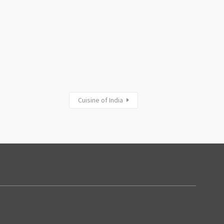
Cuisine of India