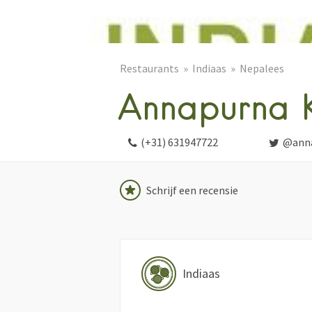
Restaurants
Indiaas
Nepalees
Annapurna K
(+31) 631947722
@anna
Schrijf een recensie
Indiaas