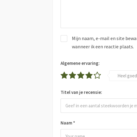
Mijn naam, e-mail en site bewa
wanneer ik een reactie plaats.
Algemene ervaring:
Heel goed
Titel van je recensie:
Naam
*