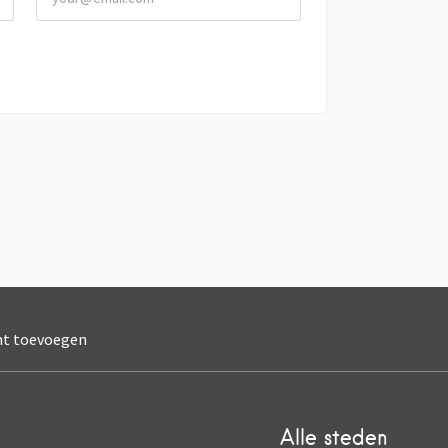
nt toevoegen
Alle steden