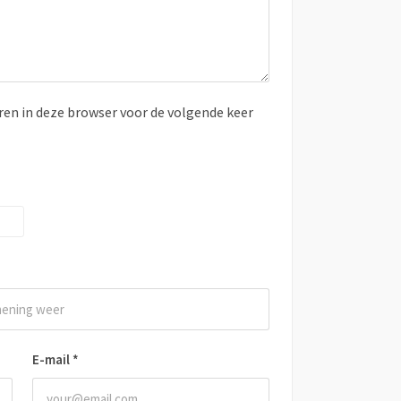
ren in deze browser voor de volgende keer
E-mail
*