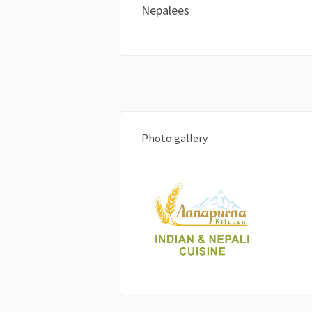
Nepalees
Photo gallery