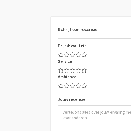
Schrijf een recensie
Prijs/Kwaliteit
Service
Ambiance
Jouw recensie: