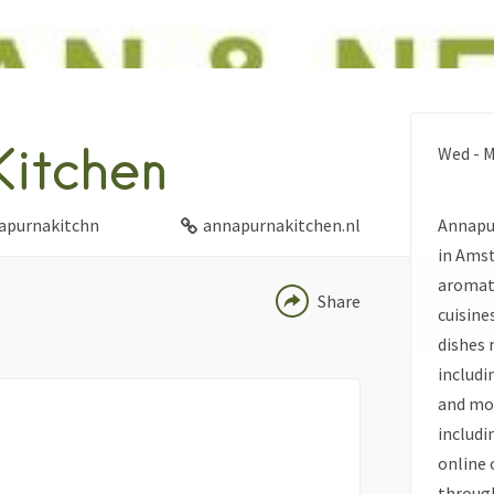
FACEBOOK
itchen
Wed - M
TWITTER
LINKEDIN
purnakitchn
annapurnakitchen.nl
Annapur
PINTEREST
in Amst
aromati
Share
cuisine
dishes 
includi
and mor
includi
online 
through